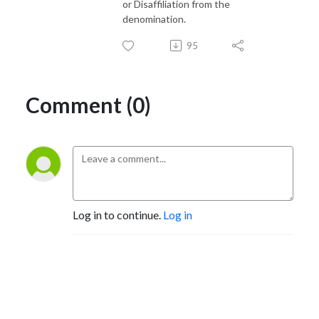
or Disaffiliation from the
denomination.
95
Comment (0)
Log in to continue.
Log in