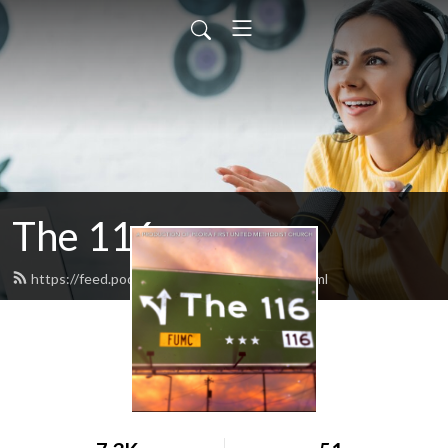
The 116
https://feed.podbean.com/fumcpeoria/feed.xml