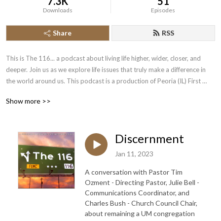
7.3K
51
Downloads
Episodes
Share
RSS
This is The 116... a podcast about living life higher, wider, closer, and 
deeper. Join us as we explore life issues that truly make a difference in 
the world around us. This podcast is a production of Peoria (IL) First 
United Methodist Church.
Show more >>
Discernment
Jan 11, 2023
A conversation with Pastor Tim
Ozment - Directing Pastor, Julie Bell -
Communications Coordinator, and
Charles Bush - Church Council Chair,
about remaining a UM congregation